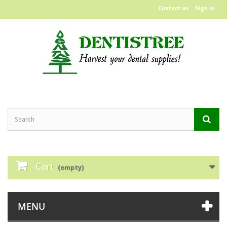
Contact us
Sign in
Cart
(empty)
MENU