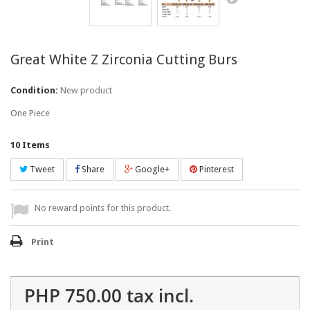
Great White Z Zirconia Cutting Burs
Condition:
New product
One Piece
10
Items
Tweet
Share
Google+
Pinterest
No reward points for this product.
Print
PHP 750.00
tax incl.