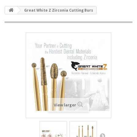
Great White Z Zirconia Cutting Burs
View larger