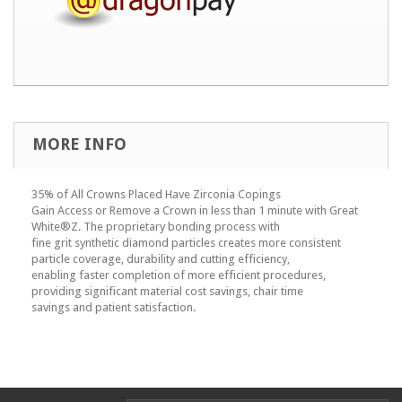
MORE INFO
35% of All Crowns Placed Have Zirconia Copings
Gain Access or Remove a Crown in less than 1 minute with Great
White®Z. The proprietary bonding process with
fine grit synthetic diamond particles creates more consistent
particle coverage, durability and cutting efficiency,
enabling faster completion of more efficient procedures,
providing significant material cost savings, chair time
savings and patient satisfaction.