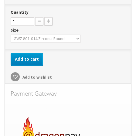
Quantity
Size
Add to cart
Add to wishlist
Payment Gateway