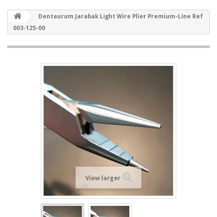
Dentaurum Jarabak Light Wire Plier Premium-Line Ref
003-125-00
View larger