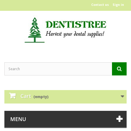
Contact us
Sign in
Cart
(empty)
MENU