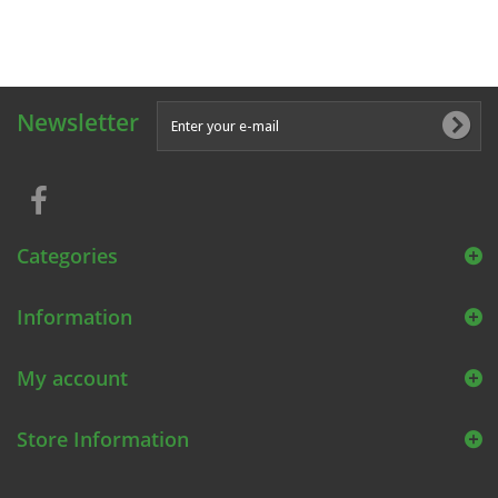
Newsletter
Categories
Information
My account
Store Information