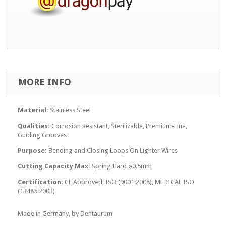
MORE INFO
Material:
Stainless Steel
Qualities:
Corrosion Resistant, Sterilizable, Premium-Line,
Guiding Grooves
Purpose:
Bending and Closing Loops On Lighter Wires
Cutting Capacity Max:
Spring Hard ø0.5mm
Certification:
CE Approved, ISO (9001:2008), MEDICAL ISO
(13485:2003)
Made in Germany, by Dentaurum