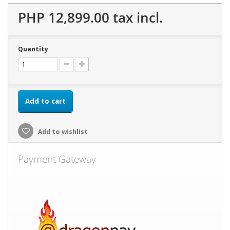
PHP 12,899.00
tax incl.
Quantity
Add to cart
Add to wishlist
Payment Gateway