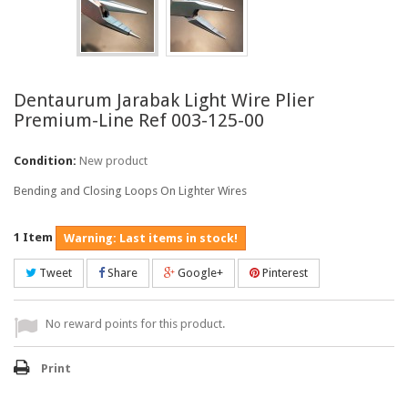
Dentaurum Jarabak Light Wire Plier
Premium-Line Ref 003-125-00
Condition:
New product
Bending and Closing Loops On Lighter Wires
1
Item
Warning: Last items in stock!
Tweet
Share
Google+
Pinterest
No reward points for this product.
Print