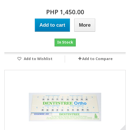
PHP 1,450.00
Add to cart
More
In Stock
Add to Wishlist
Add to Compare