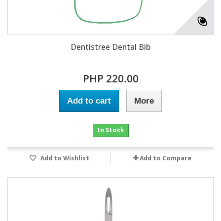
Dentistree Dental Bib
PHP 220.00
Add to cart
More
In Stock
Add to Wishlist
Add to Compare