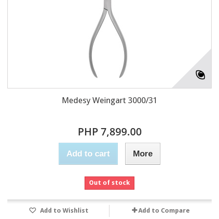
Medesy Weingart 3000/31
PHP 7,899.00
Add to cart
More
Out of stock
Add to Wishlist
Add to Compare