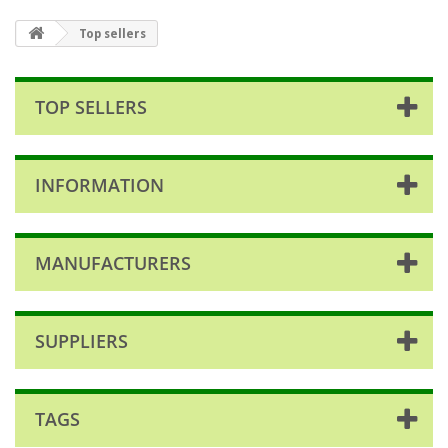
Top sellers
TOP SELLERS
INFORMATION
MANUFACTURERS
SUPPLIERS
TAGS