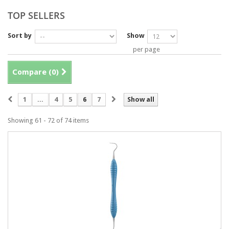
TOP SELLERS
Sort by
Show
per page
Compare (
0
)
1
...
4
5
6
7
Show all
Showing 61 - 72 of 74 items