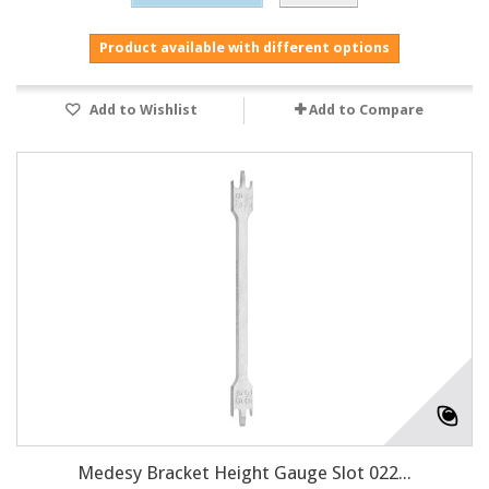
Product available with different options
Add to Wishlist
Add to Compare
Medesy Bracket Height Gauge Slot 022...