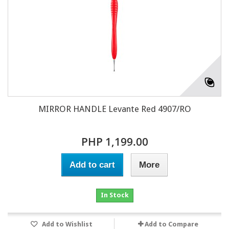
MIRROR HANDLE Levante Red 4907/RO
PHP 1,199.00
Add to cart
More
In Stock
Add to Wishlist
Add to Compare