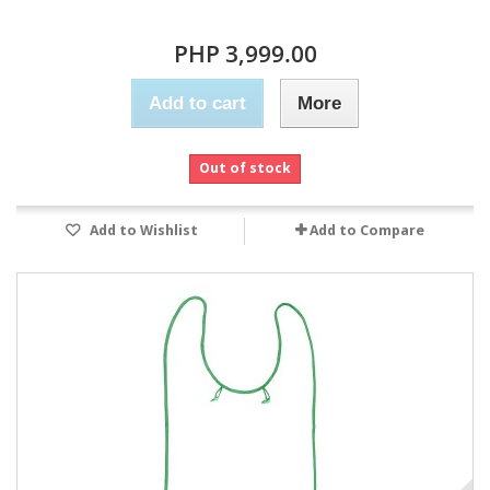
PHP 3,999.00
Add to cart
More
Out of stock
Add to Wishlist
Add to Compare