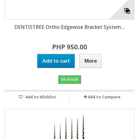
DENTISTREE Ortho Edgewise Bracket System...
PHP 950.00
Add to cart
More
In Stock
Add to Wishlist
Add to Compare