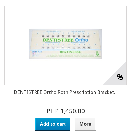
DENTISTREE Ortho Roth Prescription Bracket...
PHP 1,450.00
Add to cart
More