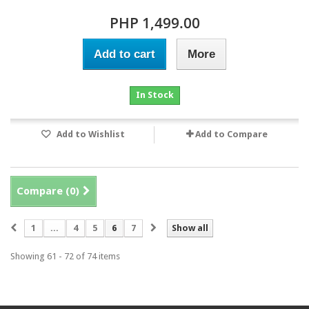
PHP 1,499.00
Add to cart
More
In Stock
Add to Wishlist
Add to Compare
Compare (
0
)
1
...
4
5
6
7
Show all
Showing 61 - 72 of 74 items