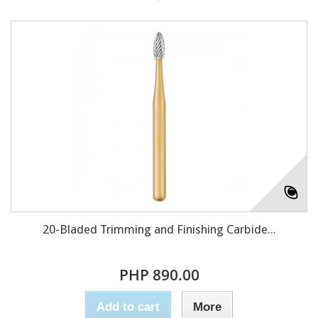
20-Bladed Trimming and Finishing Carbide...
PHP 890.00
Add to cart
More