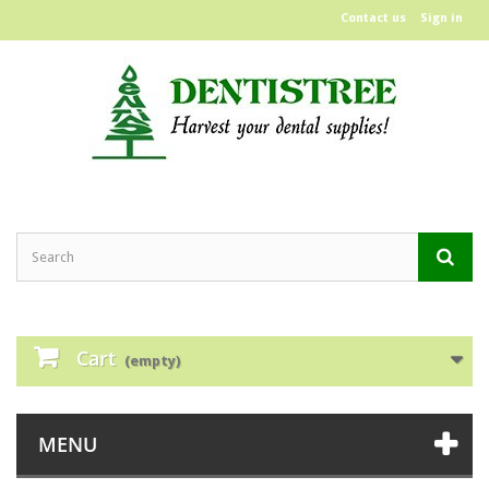
Contact us
Sign in
Cart
(empty)
MENU