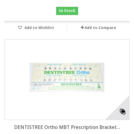
In Stock
Add to Wishlist
Add to Compare
DENTISTREE Ortho MBT Prescription Bracket...