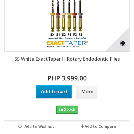
SS White ExactTaper H Rotary Endodontic Files
PHP 3,999.00
Add to cart
More
In Stock
Add to Wishlist
Add to Compare