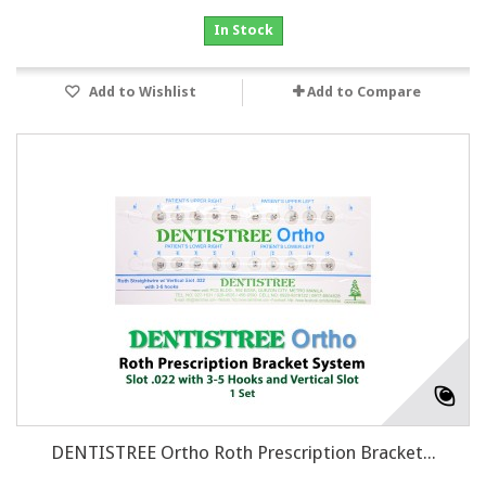
In Stock
Add to Wishlist
Add to Compare
DENTISTREE Ortho Roth Prescription Bracket...