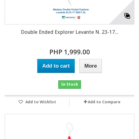
Double Ended Explorer Levante N. 23-17...
PHP 1,999.00
Add to cart
More
In Stock
Add to Wishlist
Add to Compare