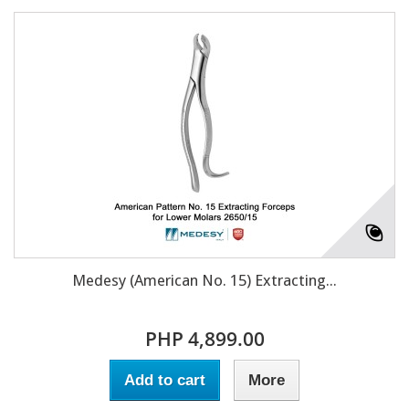
Medesy (American No. 15) Extracting...
PHP 4,899.00
Add to cart
More